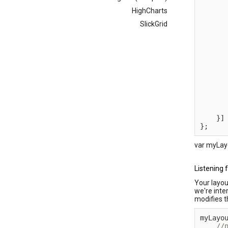
      
HighCharts
      
SlickGrid
      
      
      
      
      
      
      
      
}
]
}
;
var myLayo
Listening 
Your layou
we're inte
modifies th
myLayo