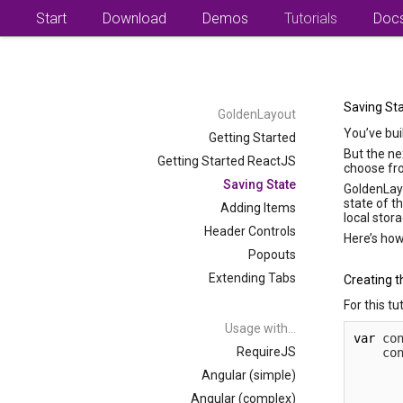
Start
Download
Demos
Tutorials
Doc
Saving St
GoldenLayout
You’ve bui
Getting Started
But the ne
Getting Started ReactJS
choose fr
Saving State
GoldenLayo
state of t
Adding Items
local stor
Header Controls
Here’s how
Popouts
Extending Tabs
Creating t
For this tu
Usage with...
var
 co
RequireJS
    co
      
Angular (simple)
      
      
Angular (complex)