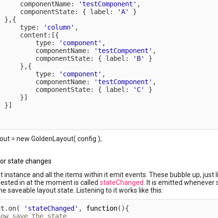
      componentName
:
'testComponent'
,
      componentState
:
{
 label
:
'A'
}
}
,
{
      type
:
'column'
,
      content
:
[
{
          type
:
'component'
,
          componentName
:
'testComponent'
,
          componentState
:
{
 label
:
'B'
}
}
,
{
          type
:
'component'
,
          componentName
:
'testComponent'
,
          componentState
:
{
 label
:
'C'
}
}
]
}
]
ut = new GoldenLayout( config );
for state changes
t instance and all the items within it emit events. These bubble up, just
rested in at the moment is called
stateChanged
. It is emitted wheneve
e saveable layout state. Listening to it works like this:
ut
.
on
(
'stateChanged'
,
function
(
)
{