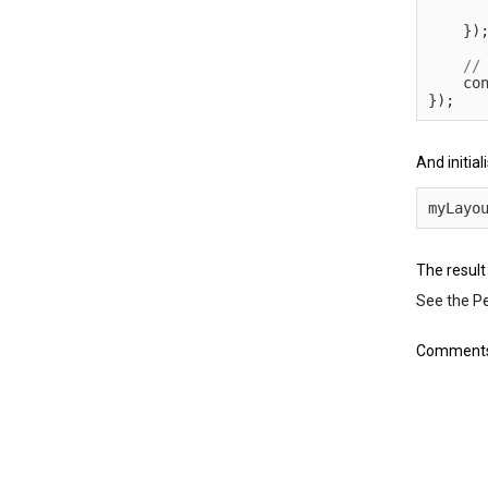
}
)
    co
}
)
;
And initial
myLayo
The result
See the P
Comments