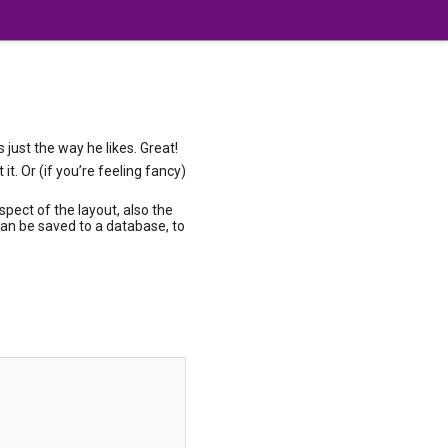
just the way he likes. Great!
t. Or (if you’re feeling fancy)
pect of the layout, also the
can be saved to a database, to