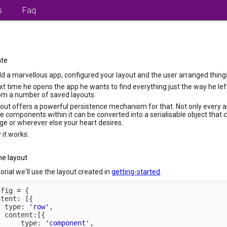
s
Faq
ate
ld a marvellous app, configured your layout and the user arranged things 
xt time he opens the app he wants to find everything just the way he left i
om a number of saved layouts.
ut offers a powerful persistence mechanism for that. Not only every as
he components within it can be converted into a serialisable object that 
age or wherever else your heart desires.
 it works:
he layout
torial we'll use the layout created in
getting-started
.
nfig 
=
{
ntent
:
[
{
  type
:
'row'
,
  content
:
[
{
      type
:
'component'
,