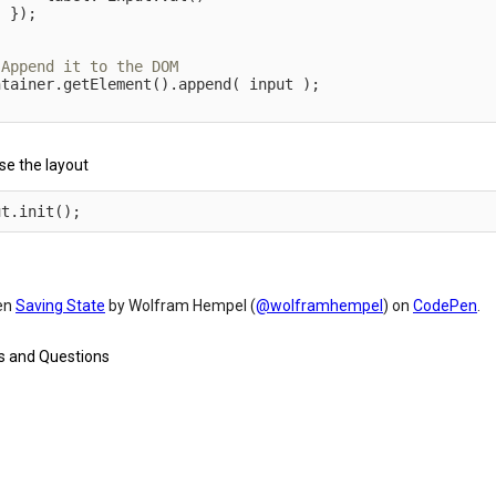
}
)
;
;
ntainer
.
getElement
(
)
.
append
(
 input 
)
;
ise the layout
ut
.
init
(
)
;
en
Saving State
by Wolfram Hempel (
@wolframhempel
) on
CodePen
.
 and Questions