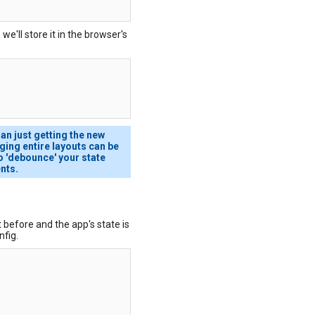
we'll store it in the browser's
han just getting the new
ging entire layouts can be
 to 'debounce' your state
nts.
 before and the app's state is
nfig.