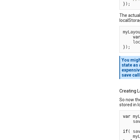
}
)
;
The actual
localStora
myLayo
va
    lo
}
)
;
You migh
state as
expensiv
save cal
Creating 
So now the
stored in l
var
 my
    sa
if
(
 sa
    my