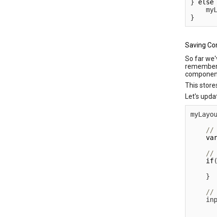
}
else
    my
}
Saving Co
So far we'
remember
component 
This store
Let's upda
myLayo
va
if
      
}
    in
      
      